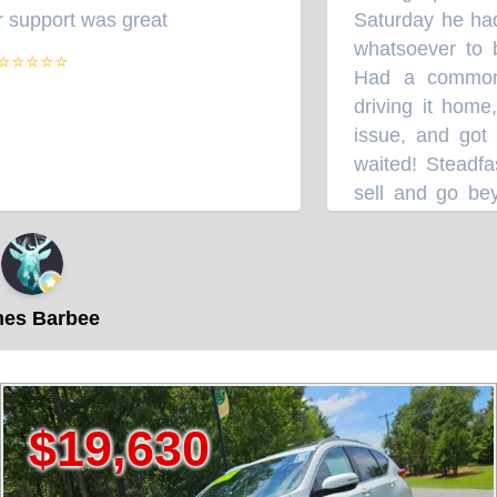
upport was great
Saturday he had 
”
whatsoever to bu
⭐⭐⭐⭐
Had a common k
driving it home, 
issue, and got a
waited! Steadfast
sell and go beyo
Robbie and Team
s Barbee
,630
$37