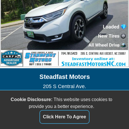
Steadfast Motors
205 S Central Ave.
Locust, NC 28097
Cookie Disclosure:
This website uses cookies to
(704) 781-5423
provide you a better experience.
sales@steadfastmotorsnc.com
Click Here To Agree
Dealer Login