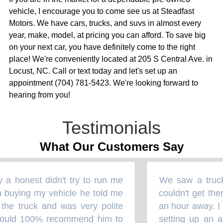
vehicle, I encourage you to come see us at Steadfast
Motors. We have cars, trucks, and suvs in almost every
year, make, model, at pricing you can afford. To save big
on your next car, you have definitely come to the right
place! We're conveniently located at 205 S Central Ave. in
Locust, NC. Call or text today and let's set up an
appointment (704) 781-5423. We're looking forward to
hearing from you!
Testimonials
What Our Customers Say
 honest didn't try to run me
We saw a truck 
“
uying my vehicle he told me
couldn't get ther
the truck and was very polite
an hour away. I 
ould 100% recommend him to
setting up an ap