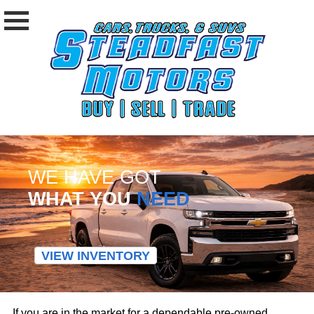
WE HAVE GOT
WHAT YOU
NEED
VIEW INVENTORY
If you are in the market for a dependable pre-owned