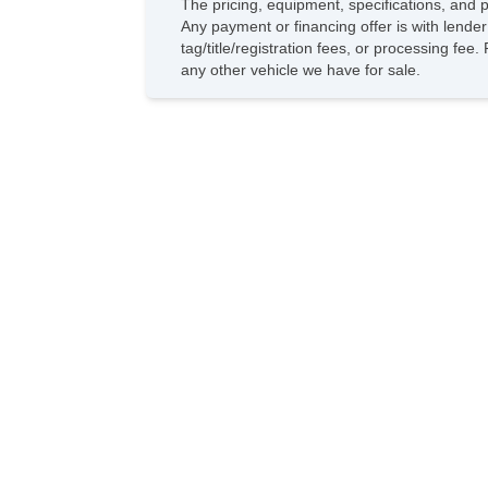
The pricing, equipment, specifications, and 
Any payment or financing offer is with lender
tag/title/registration fees, or processing 
any other vehicle we have for sale.