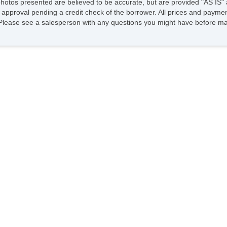
photos presented are believed to be accurate, but are provided "AS IS" 
 approval pending a credit check of the borrower. All prices and paymen
fee. Please see a salesperson with any questions you might have before