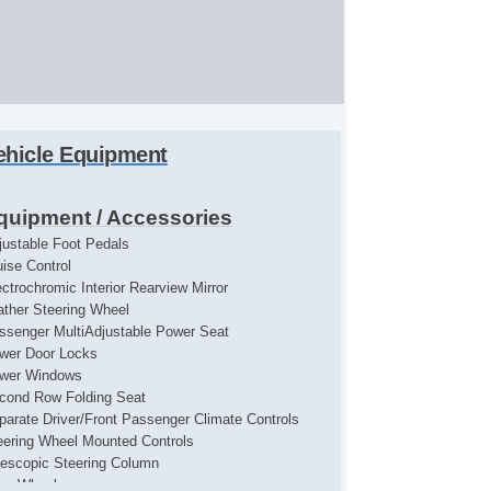
ehicle Equipment
quipment / Accessories
justable Foot Pedals
uise Control
ectrochromic Interior Rearview Mirror
ather Steering Wheel
ssenger MultiAdjustable Power Seat
wer Door Locks
wer Windows
cond Row Folding Seat
parate Driver/Front Passenger Climate Controls
eering Wheel Mounted Controls
lescopic Steering Column
loy Wheels