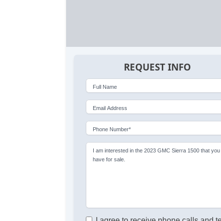
REQUEST INFO
Full Name
Email Address
Phone Number*
I am interested in the 2023 GMC Sierra 1500 that you
have for sale.
I agree to receive phone calls and t