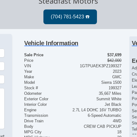
Steadfast Motors
Vehicle Information
V
Sale Price
$37,699
E
Price
$42,000
VIN
1GTPUAEK3PZ199327
Ad
Year
2023
Cr
Make
GMC
El
Model
Sierra 1500
Le
Stock #
199327
Pa
Odometer
35,667 Miles
Po
Exterior Color
Summit White
Interior Color
Jet Black
Po
Engine
2.7L L4 DOHC 16V TURBO
Se
Transmission
6-Speed Automatic
Se
Drive Train
4WD
St
Body
CREW CAB PICKUP
Te
MPG City
18
Al
ext