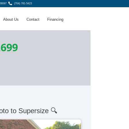
 28097
(704) 781-5423
About Us
Contact
Financing
,699
oto to Supersize 🔍