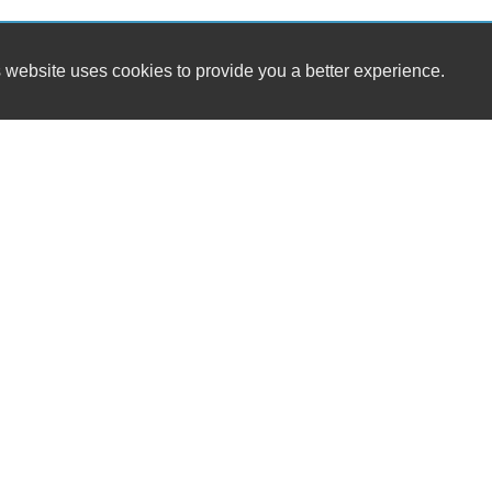
 website uses cookies to provide you a better experience.
HOUR
Steadfast Motors
Monday
205 S Central Ave.
Tuesday
Locust, NC 28097
Wednesda
Thursday
(704) 781-5423
Friday
Saturday
sales@steadfastmotorsnc.com
Sunday
Dealer Login