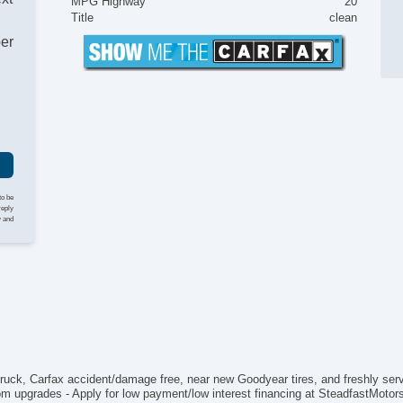
MPG Highway
20
Au
Title
clean
Da
ber
Fu
He
Lo
Pi
Pi
To
4
AB
El
to be
Ke
reply
y and
Lim
Loc
Vo
Ch
Dr
Fr
Fr
Pa
Si
truck, Carfax accident/damage free, near new Goodyear tires, and freshly ser
Ve
om upgrades - Apply for low payment/low interest financing at SteadfastMotors