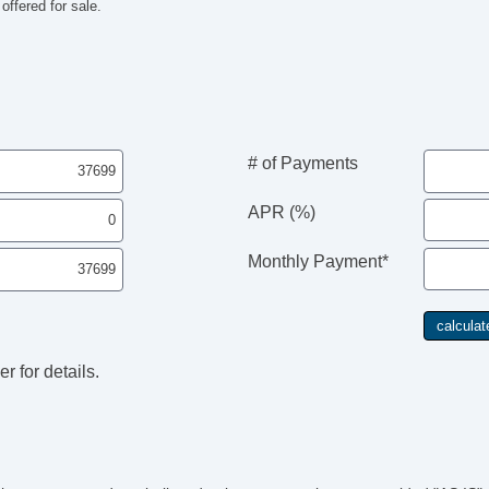
ffered for sale.
# of Payments
APR (%)
Monthly Payment*
r for details.