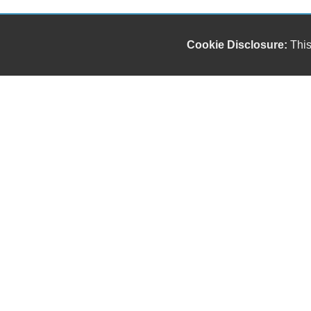
Cookie Disclosure:
This
Our friendly and knowledgeable sales staff is here
to help you find the car you deserve and fits your
budget. Thank you for the chance to be your used
car dealership.
Copyright stockNum Systems | All Rights Reserved © 2023