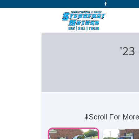
'23
⬇️Scroll For More