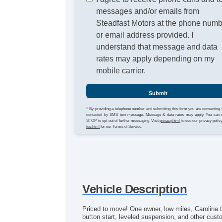
messages and/or emails from
Steadfast Motors at the phone num
or email address provided. I
understand that message and data
rates may apply depending on my
mobile carrier.
Submit
* By providing a telephone number and submitting this form you are consenting 
contacted by SMS text message. Message & data rates may apply. You can 
STOP to opt-out of further messaging. Visit
privacy.html
to see our privacy polic
tos.html
for our Terms of Service.
Vehicle Description
Priced to move! One owner, low miles, Carolina 
button start, leveled suspension, and other cust