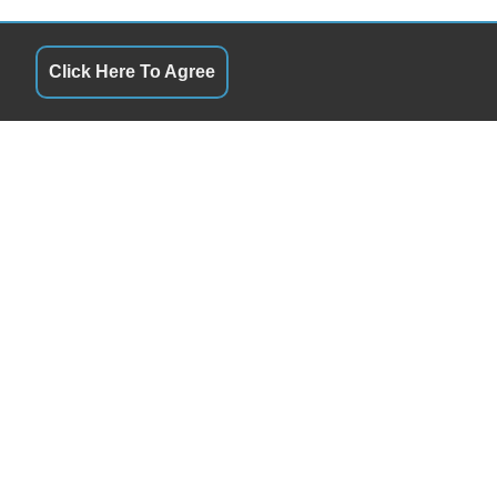
Click Here To Agree
S
QUICK LINKS
9:30AM - 6:30PM
Terms of Service
9:30AM - 6:30PM
About Us
y
9:30AM - 6:30PM
Contact Us
9:30AM - 6:30PM
Privacy Policy
9:30AM - 6:30PM
FOLLOW US
By Appointment
Closed