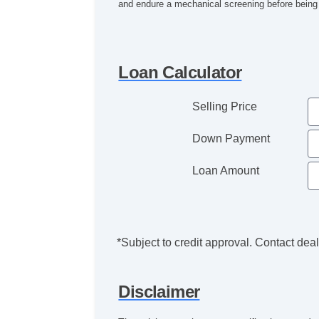
and endure a mechanical screening before being o
Loan Calculator
Selling Price
Down Payment
Loan Amount
*Subject to credit approval. Contact deale
Disclaimer