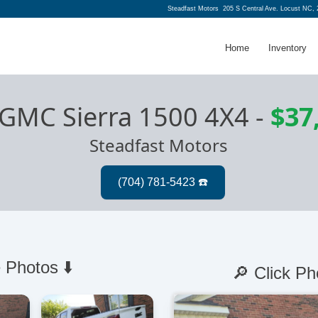
Steadfast Motors
205 S Central Ave. Locust NC,
Home
Inventory
 GMC Sierra 1500 4X4
-
$37
Steadfast Motors
 Photos ⬇️
🔎 Click Ph