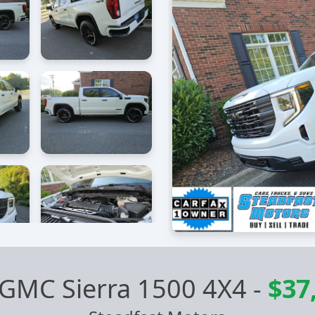
 GMC Sierra 1500 4X4
-
$37