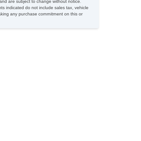
and are subject to change without notice.
ts indicated do not include sales tax, vehicle
 making any purchase commitment on this or